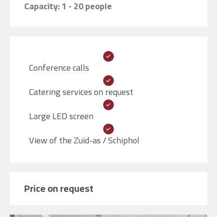
Capacity: 1 - 20 people
Conference calls
Catering services on request
Large LED screen
View of the Zuid-as / Schiphol
Price on request