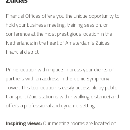
Financial Offices offers you the unique opportunity to
hold your business meeting, training session, or
conference at the most prestigious location in the
Netherlands: in the heart of Amsterdam’s Zuidas
financial district.
Prime location with impact: Impress your clients or
partners with an address in the iconic Symphony
Tower. This top location is easily accessible by public
transport (Zuid station is within walking distance) and
offers a professional and dynamic setting.
Inspiring views:
Our meeting rooms are located on