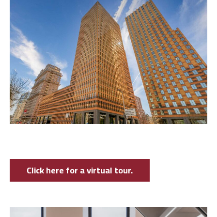
Click here for a virtual tour.