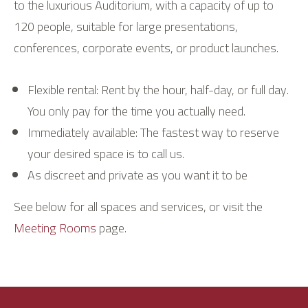
to the luxurious Auditorium, with a capacity of up to
120 people, suitable for large presentations,
conferences, corporate events, or product launches.
Flexible rental: Rent by the hour, half-day, or full day.
You only pay for the time you actually need.
Immediately available: The fastest way to reserve
your desired space is to call us.
As discreet and private as you want it to be
See below for all spaces and services, or visit the
Meeting Rooms
page.