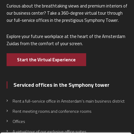
Curious about the breathtaking views and premium interiors of
our business center? Take a 360-degree virtual tour through
our full-service offices in the prestigious Symphony Tower.
Explore your future workplace at the heart of the Amsterdam
Zuidas from the comfort of your screen.
Start the Virtual Experience
Serviced offices in the Symphony tower
Rent a full-service office in Amsterdam’s main business district
Rent meeting rooms and conference rooms
Offices
A virtual tour of our exclusive office suites