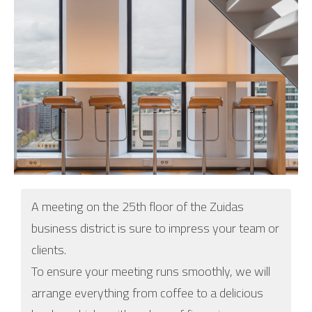
A meeting on the 25th floor of the Zuidas
business district is sure to impress your team or
clients.
To ensure your meeting runs smoothly, we will
arrange everything from coffee to a delicious