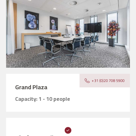
Grand Plaza
Capacity: 1 - 10 people