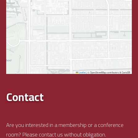
Leaflet
|
© OpenStreetMap contributors & CartoDB
Contact
Are you interested in a membership or a conference
room? Please contact us without obligation.