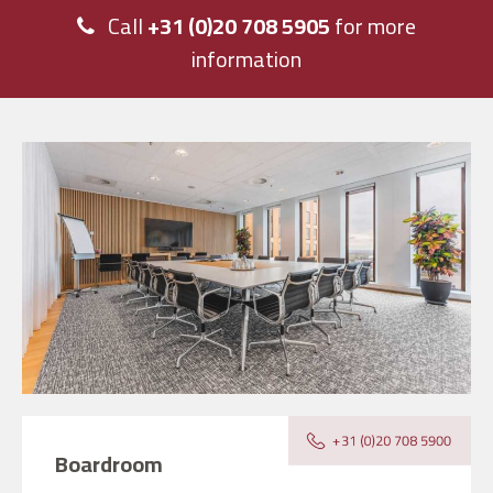
Call
+31 (0)20 708 5905
for more
information
Boardroom