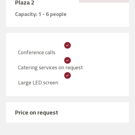
Plaza 2
Capacity: 1 - 6 people
Conference calls
Catering services on request
Large LED screen
Price on request