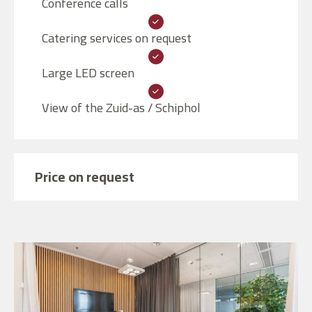
Conference calls
Catering services on request
Large LED screen
View of the Zuid-as / Schiphol
Price on request