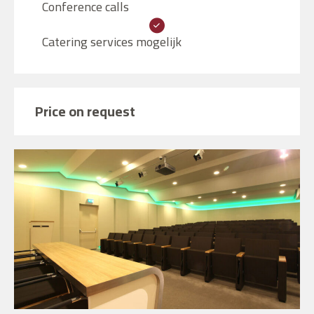
Conference calls
Catering services mogelijk
Price on request