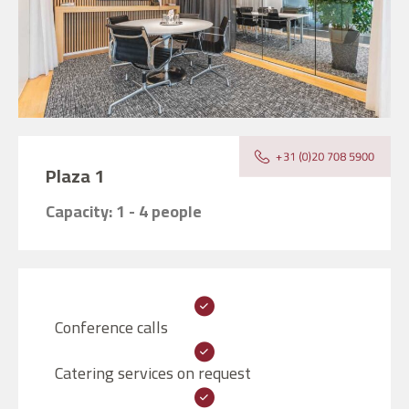
Plaza 1
Capacity: 1 - 4 people
Conference calls
Catering services on request