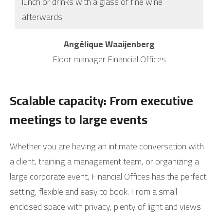
lunch or drinks with a glass of fine wine
afterwards.
Angélique Waaijenberg
Floor manager Financial Offices
Scalable capacity: From executive
meetings to large events
Whether you are having an intimate conversation with
a client, training a management team, or organizing a
large corporate event, Financial Offices has the perfect
setting, flexible and easy to book. From a small
enclosed space with privacy, plenty of light and views