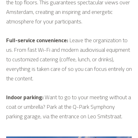
the top floors. This guarantees spectacular views over
Amsterdam, creating an inspiring and energetic
atmosphere for your participants.
Full-service convenience:
Leave the organization to
us. From fast Wi-Fi and modern audiovisual equipment
to customized catering (coffee, lunch, or drinks),
everything is taken care of so you can focus entirely on
the content.
Indoor parking:
Want to go to your meeting without a
coat or umbrella? Park at the Q-Park Symphony
parking garage, via the entrance on Leo Smitstraat.