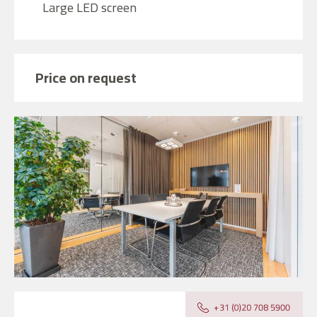
Large LED screen
Price on request