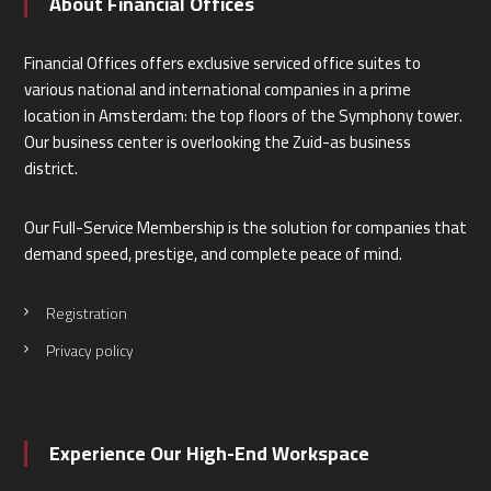
About Financial Offices
Financial Offices offers exclusive serviced office suites to
various national and international companies in a prime
location in Amsterdam: the top floors of the Symphony tower.
Our business center is overlooking the Zuid-as business
district.
Our Full-Service Membership is the solution for companies that
demand speed, prestige, and complete peace of mind.
Registration
Privacy policy
Experience Our High-End Workspace