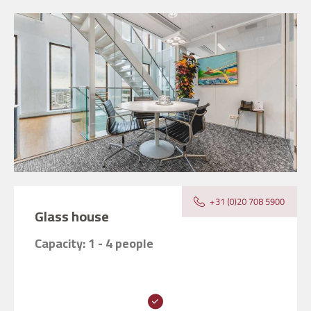
Glass house
Capacity: 1 - 4 people