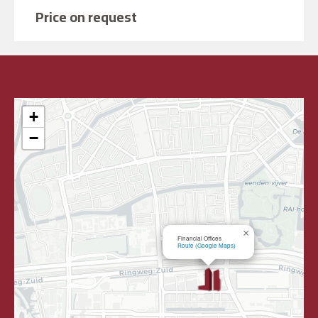
Price on request
+
−
×
Financial Offices
Route (Google Maps)