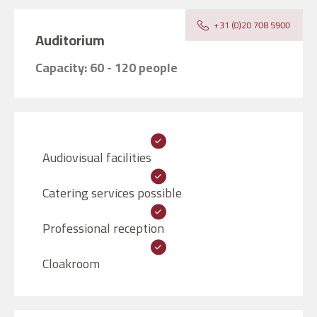
Auditorium
Capacity: 60 - 120 people
Audiovisual facilities
Catering services possible
Professional reception
Cloakroom