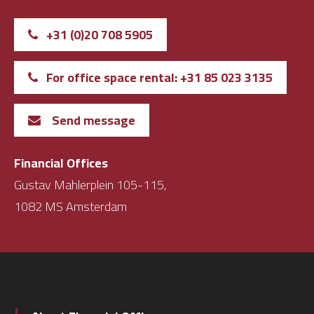
+31 (0)20 708 5905
For office space rental: +31 85 023 3135
Send message
Financial Offices
Gustav Mahlerplein 105-115,
1082 MS Amsterdam