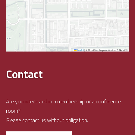
Leaflet
|
© OpenStreetMap contributors & CartoDB
Contact
Are you interested in a membership or a conference
room?
Please contact us without obligation.