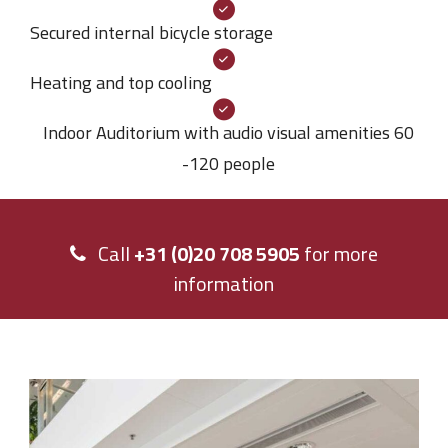
Secured internal bicycle storage
Heating and top cooling
Indoor Auditorium with audio visual amenities 60
-120 people
Call
+31 (0)20 708 5905
for more
information