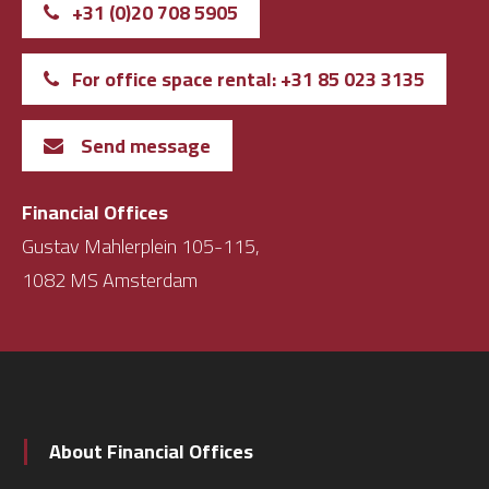
+31 (0)20 708 5905
For office space rental: +31 85 023 3135
Send message
Financial Offices
Gustav Mahlerplein 105-115,
1082 MS Amsterdam
About Financial Offices