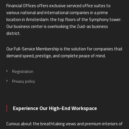
Financial Offices offers exclusive serviced office suites to
various national and international companies in a prime
location in Amsterdam: the top floors of the Symphony tower.
Our business center is overlooking the Zuid-as business
district.
Our Full-Service Membership is the solution for companies that
demand speed, prestige, and complete peace of mind.
Registration
Privacy policy
Experience Our High-End Workspace
Curious about the breathtaking views and premium interiors of