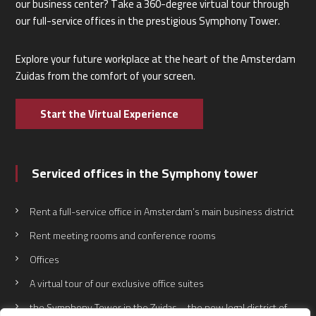
our business center? Take a 360-degree virtual tour through
our full-service offices in the prestigious Symphony Tower.
Explore your future workplace at the heart of the Amsterdam
Zuidas from the comfort of your screen.
Start the Virtual Experience
Serviced offices in the Symphony tower
Rent a full-service office in Amsterdam’s main business district
Rent meeting rooms and conference rooms
Offices
A virtual tour of our exclusive office suites
the Symphony Tower in the Zuidas – the new legal district of