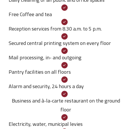
Free Coffee and tea
Reception services from 8.30 a.m. to 5 p.m.
Secured central printing system on every floor
Mail processing, in- and outgoing
Pantry facilities on all floors
Alarm and security, 24 hours a day
Business and à-la-carte restaurant on the ground
floor
Electricity, water, municipal levies