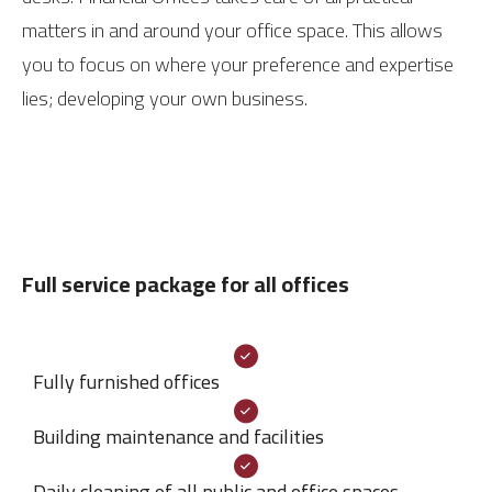
matters in and around your office space. This allows
you to focus on where your preference and expertise
lies; developing your own business.
Full service package for all offices
Fully furnished offices
Building maintenance and facilities
Daily cleaning of all public and office spaces