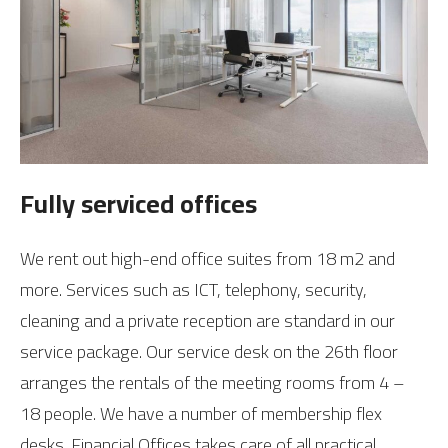
Fully serviced offices
We rent out high-end office suites from 18 m2 and
more. Services such as ICT, telephony, security,
cleaning and a private reception are standard in our
service package. Our service desk on the 26th floor
arranges the rentals of the meeting rooms from 4 –
18 people. We have a number of membership flex
desks. Financial Offices takes care of all practical