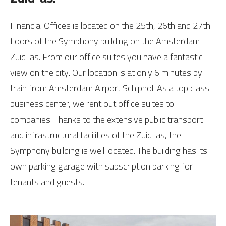
Financial Offices is located on the 25th, 26th and 27th
floors of the Symphony building on the Amsterdam
Zuid-as. From our office suites you have a fantastic
view on the city. Our location is at only 6 minutes by
train from Amsterdam Airport Schiphol. As a top class
business center, we rent out office suites to
companies. Thanks to the extensive public transport
and infrastructural facilities of the Zuid-as, the
Symphony building is well located. The building has its
own parking garage with subscription parking for
tenants and guests.