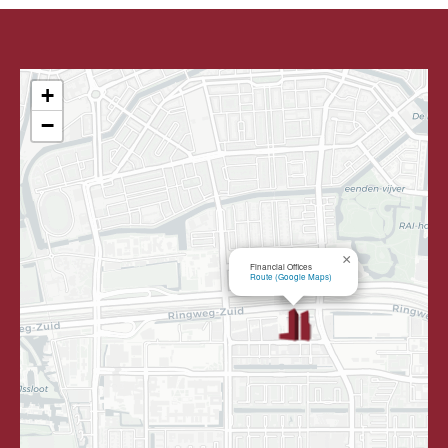
+
−
×
Financial Offices
Route (Google Maps)