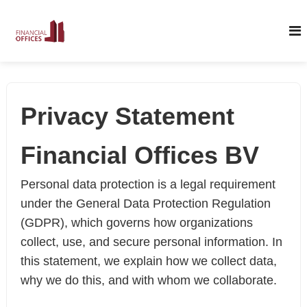
S
k
i
p
t
Privacy Statement
o
c
Financial Offices BV
o
n
Personal data protection is a legal requirement
t
under the General Data Protection Regulation
e
(GDPR), which governs how organizations
n
collect, use, and secure personal information. In
t
this statement, we explain how we collect data,
why we do this, and with whom we collaborate.