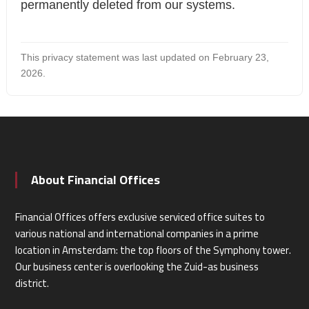
permanently deleted from our systems.
This privacy statement was last updated on February 23,
2026.
About Financial Offices
Financial Offices offers exclusive serviced office suites to
various national and international companies in a prime
location in Amsterdam: the top floors of the Symphony tower.
Our business center is overlooking the Zuid-as business
district.