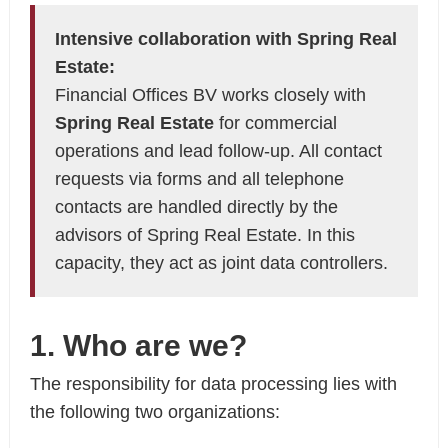
Intensive collaboration with Spring Real
Estate:
Financial Offices BV works closely with
Spring Real Estate
for commercial
operations and lead follow-up. All contact
requests via forms and all telephone
contacts are handled directly by the
advisors of Spring Real Estate. In this
capacity, they act as joint data controllers.
1. Who are we?
The responsibility for data processing lies with
the following two organizations: