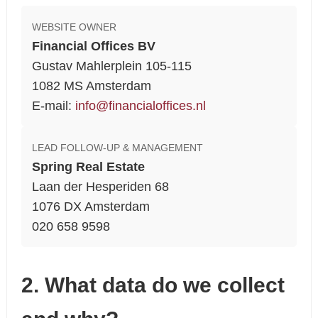
WEBSITE OWNER
Financial Offices BV
Gustav Mahlerplein 105-115
1082 MS Amsterdam
E-mail:
info@financialoffices.nl
LEAD FOLLOW-UP & MANAGEMENT
Spring Real Estate
Laan der Hesperiden 68
1076 DX Amsterdam
020 658 9598
2. What data do we collect