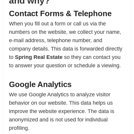
and why?
Contact Forms & Telephone
When you fill out a form or call us via the
numbers on the website, we collect your name,
e-mail address, telephone number, and
company details. This data is forwarded directly
to
Spring Real Estate
so they can contact you
to answer your question or schedule a viewing.
Google Analytics
We use Google Analytics to analyze visitor
behavior on our website. This data helps us
improve the website experience. The data is
anonymized and is not used for individual
profiling.