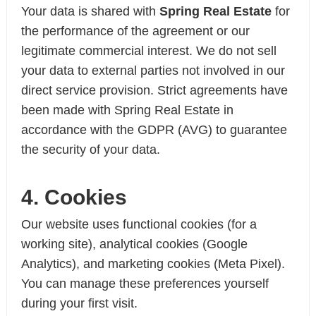
Your data is shared with
Spring Real Estate
for
the performance of the agreement or our
legitimate commercial interest. We do not sell
your data to external parties not involved in our
direct service provision. Strict agreements have
been made with Spring Real Estate in
accordance with the GDPR (AVG) to guarantee
the security of your data.
4. Cookies
Our website uses functional cookies (for a
working site), analytical cookies (Google
Analytics), and marketing cookies (Meta Pixel).
You can manage these preferences yourself
during your first visit.