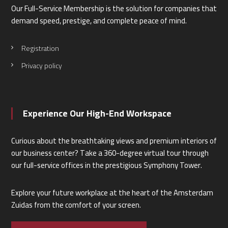
Our Full-Service Membership is the solution for companies that
demand speed, prestige, and complete peace of mind.
Registration
Privacy policy
Experience Our High-End Workspace
Curious about the breathtaking views and premium interiors of
our business center? Take a 360-degree virtual tour through
our full-service offices in the prestigious Symphony Tower.
Explore your future workplace at the heart of the Amsterdam
Zuidas from the comfort of your screen.