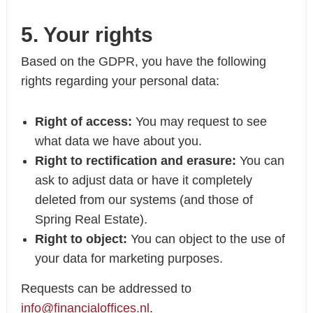
5. Your rights
Based on the GDPR, you have the following
rights regarding your personal data:
Right of access:
You may request to see
what data we have about you.
Right to rectification and erasure:
You can
ask to adjust data or have it completely
deleted from our systems (and those of
Spring Real Estate).
Right to object:
You can object to the use of
your data for marketing purposes.
Requests can be addressed to
info@financialoffices.nl
.