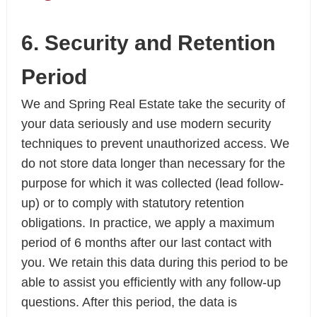
6. Security and Retention
Period
We and Spring Real Estate take the security of
your data seriously and use modern security
techniques to prevent unauthorized access. We
do not store data longer than necessary for the
purpose for which it was collected (lead follow-
up) or to comply with statutory retention
obligations. In practice, we apply a maximum
period of 6 months after our last contact with
you. We retain this data during this period to be
able to assist you efficiently with any follow-up
questions. After this period, the data is