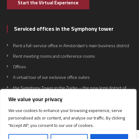
Start the Virtual Experience
Serviced offices in the Symphony tower
Rent a full-service office in Amsterdam’s main business district
Rent meeting rooms and conference rooms
Offices
A virtual tour of our exclusive office suites
the Symphony Tower in the Zuidas – the new legal district of
the Netherlands
We value your privacy
We use cookies to enhance your browsing experience, serve
personalised ads or content, and analyse our traffic. By clicking
"Accept All", you consent to our use of cookies.