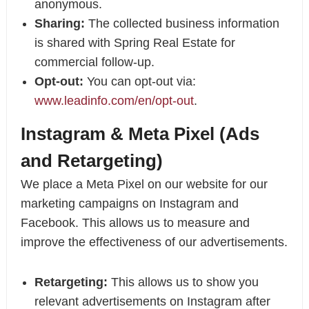
anonymous.
Sharing:
The collected business information
is shared with Spring Real Estate for
commercial follow-up.
Opt-out:
You can opt-out via:
www.leadinfo.com/en/opt-out
.
Instagram & Meta Pixel (Ads
and Retargeting)
We place a Meta Pixel on our website for our
marketing campaigns on Instagram and
Facebook. This allows us to measure and
improve the effectiveness of our advertisements.
Retargeting:
This allows us to show you
relevant advertisements on Instagram after