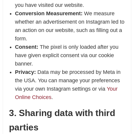
you have visited our website.
Conversion Measurement:
We measure
whether an advertisement on Instagram led to
an action on our website, such as filling out a
form.
Consent:
The pixel is only loaded after you
have given explicit consent via our cookie
banner.
Privacy:
Data may be processed by Meta in
the USA. You can manage your preferences
via your own Instagram settings or via
Your
Online Choices
.
3. Sharing data with third
parties