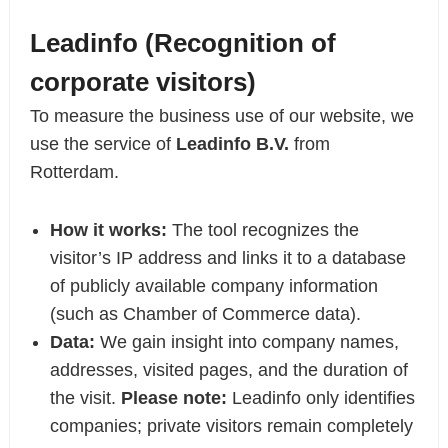
Leadinfo (Recognition of
corporate visitors)
To measure the business use of our website, we
use the service of
Leadinfo B.V.
from
Rotterdam.
How it works:
The tool recognizes the
visitor’s IP address and links it to a database
of publicly available company information
(such as Chamber of Commerce data).
Data:
We gain insight into company names,
addresses, visited pages, and the duration of
the visit.
Please note:
Leadinfo only identifies
companies; private visitors remain completely